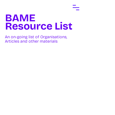
BAME
Resource List
An on-going list of Organisations,
Articles and other materials
UK Organisations
Brwn Ink
A community designed to
empower South Asians in the
creative industry. We’re
breaking down barriers,
fostering community, and
inspiring the next generation of
creative talent - Across
England.