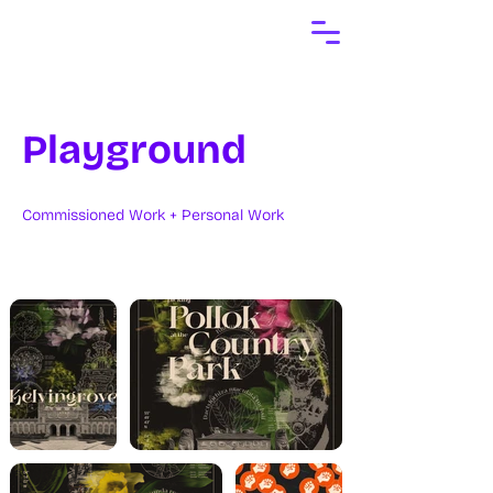
Playground
Commissioned Work + Personal Work