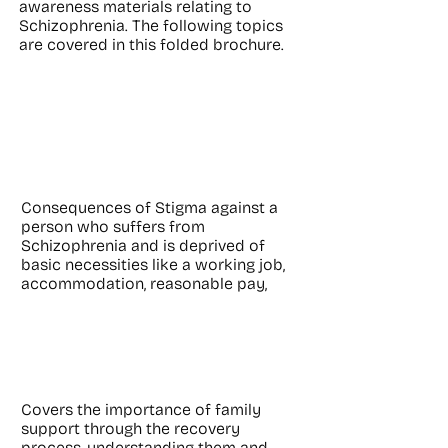
awareness materials relating to
Schizophrenia. The following topics
are covered in this folded brochure.
Consequences of
Stigma
Consequences of Stigma against a
person who suffers from
Schizophrenia and is deprived of
basic necessities like a working job,
accommodation, reasonable pay,
Family Support
Covers the importance of family
support through the recovery
process, understanding them and