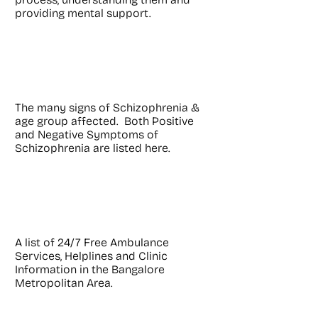
providing mental support.
Symptoms
The many signs of Schizophrenia &
age group affected. Both Positive
and Negative Symptoms of
Schizophrenia are listed here.
Helplines
A list of 24/7 Free Ambulance
Services, Helplines and Clinic
Information in the Bangalore
Metropolitan Area.