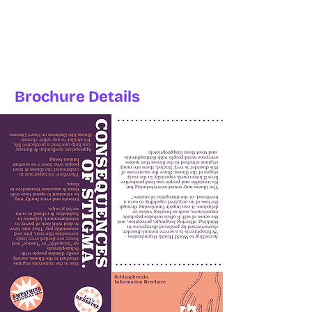
Brochure Details