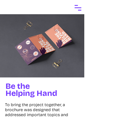
Be the
Helping Hand
To bring the project together, a
brochure was designed that
addressed important topics and