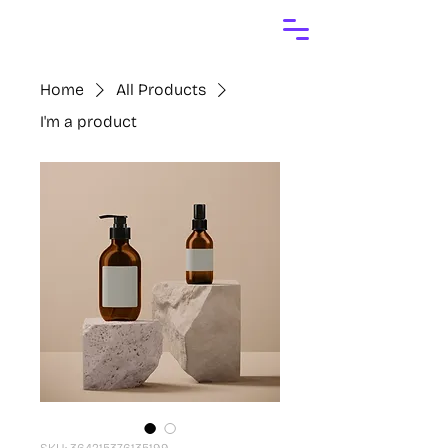
Home
All Products
I'm a product