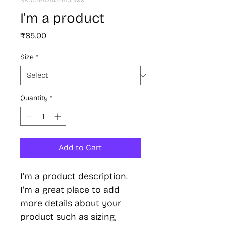
SKU: 364215376135199
I'm a product
Price
₹85.00
Size
*
Quantity
*
Add to Cart
I'm a product description. 
I'm a great place to add 
more details about your 
product such as sizing, 