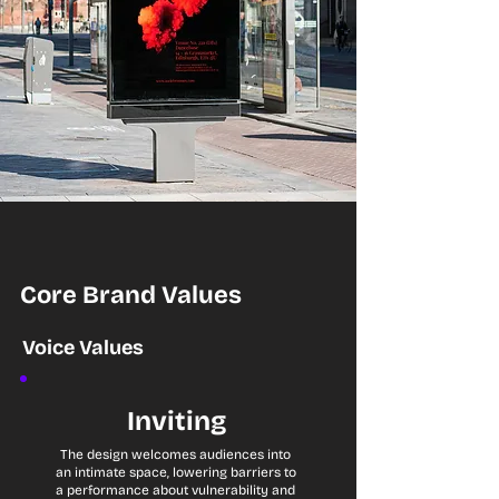
Core Brand Values
Voice Values
Inviting
The design welcomes audiences into
an intimate space, lowering barriers to
a performance about vulnerability and