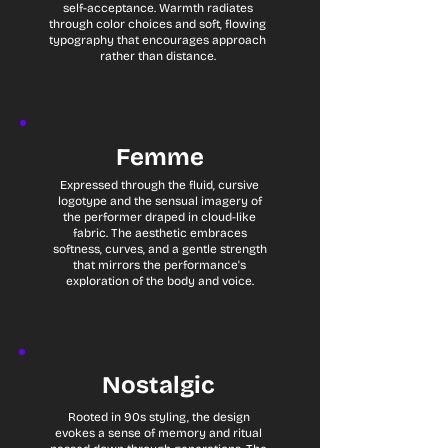
self-acceptance. Warmth radiates
through color choices and soft, flowing
typography that encourages approach
rather than distance.
Femme
Expressed through the fluid, cursive
logotype and the sensual imagery of
the performer draped in cloud-like
fabric. The aesthetic embraces
softness, curves, and a gentle strength
that mirrors the performance's
exploration of the body and voice.
Nostalgic
Rooted in 90s styling, the design
evokes a sense of memory and ritual