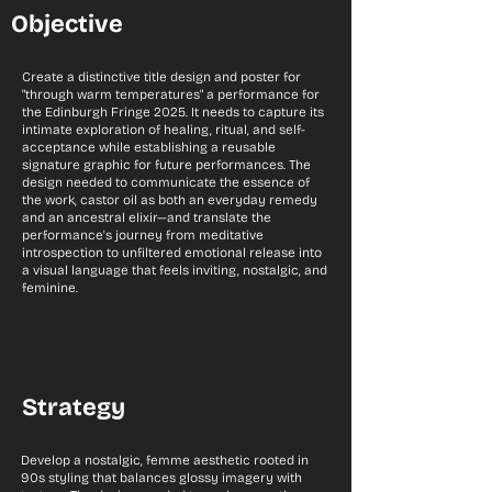
Objective
Create a distinctive title design and poster for
"through warm temperatures" a performance for
the Edinburgh Fringe 2025. It needs to capture its
intimate exploration of healing, ritual, and self-
acceptance while establishing a reusable
signature graphic for future performances. The
design needed to communicate the essence of
the work, castor oil as both an everyday remedy
and an ancestral elixir—and translate the
performance's journey from meditative
introspection to unfiltered emotional release into
a visual language that feels inviting, nostalgic, and
feminine.
Strategy
Develop a nostalgic, femme aesthetic rooted in
90s styling that balances glossy imagery with