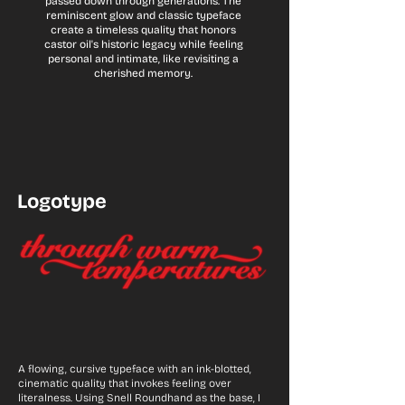
passed down through generations. The
reminiscent glow and classic typeface
create a timeless quality that honors
castor oil's historic legacy while feeling
personal and intimate, like revisiting a
cherished memory.
Logotype
A flowing, cursive typeface with an ink-blotted,
cinematic quality that invokes feeling over
literalness. Using Snell Roundhand as the base, I