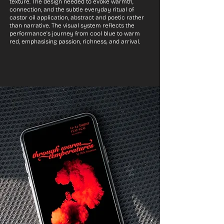
texture. The design needed to evoke warmth,
connection, and the subtle everyday ritual of
castor oil application, abstract and poetic rather
than narrative. The visual system reflects the
performance's journey from cool blue to warm
red, emphasising passion, richness, and arrival.