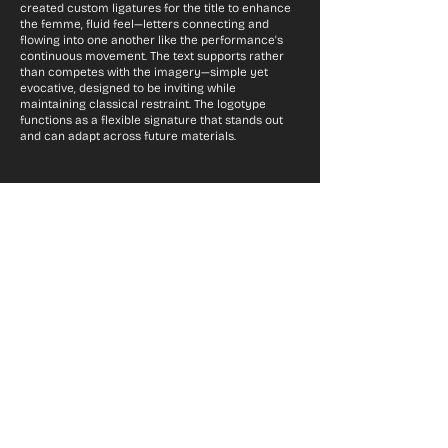
created custom ligatures for the title to enhance
the femme, fluid feel—letters connecting and
flowing into one another like the performance's
continuous movement. The text supports rather
than competes with the imagery—simple yet
evocative, designed to be inviting while
maintaining classical restraint. The logotype
functions as a flexible signature that stands out
and can adapt across future materials.