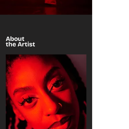
About
the Artist