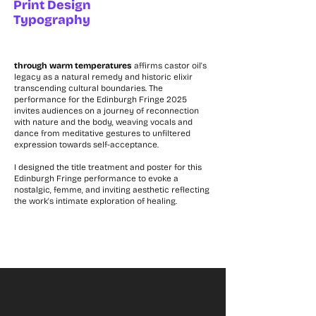
Print Design
Typography
through warm temperatures
affirms castor oil's
legacy as a natural remedy and historic elixir
transcending cultural boundaries. The
performance for the Edinburgh Fringe 2025
invites audiences on a journey of reconnection
with nature and the body, weaving vocals and
dance from meditative gestures to unfiltered
expression towards self-acceptance.
I designed the title treatment and poster for this
Edinburgh Fringe performance to evoke a
nostalgic, femme, and inviting aesthetic reflecting
the work's intimate exploration of healing.