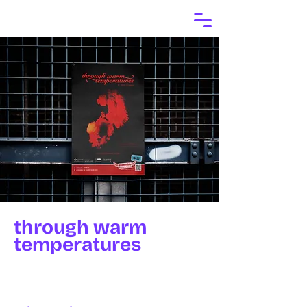
through warm
temperatures