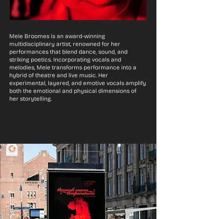
Mele Broomes is an award-winning
multidisciplinary artist, renowned for her
performances that blend dance, sound, and
striking poetics. Incorporating vocals and
melodies, Mele transforms performance into a
hybrid of theatre and live music. Her
experimental, layered, and emotive vocals amplify
both the emotional and physical dimensions of
her storytelling.